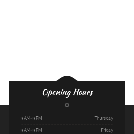
Opening Hours
9 AM–9 PM
Thursday
9 AM–9 PM
Friday