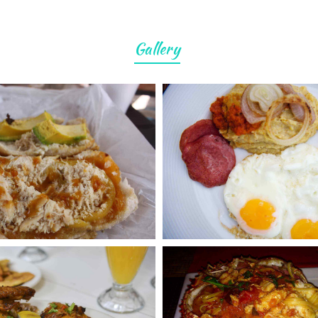
Gallery