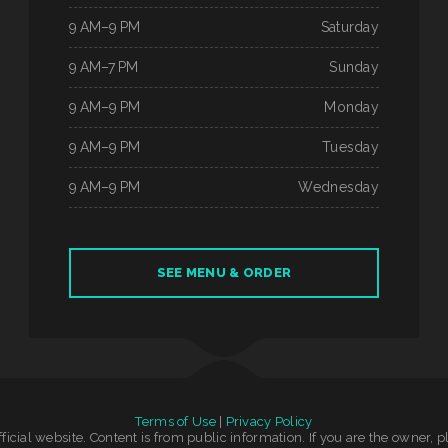
9 AM–9 PM
Saturday
9 AM–7 PM
Sunday
9 AM–9 PM
Monday
9 AM–9 PM
Tuesday
9 AM–9 PM
Wednesday
SEE MENU & ORDER
Terms of Use
|
Privacy Policy
official website. Content is from public information. If you are the owner, 