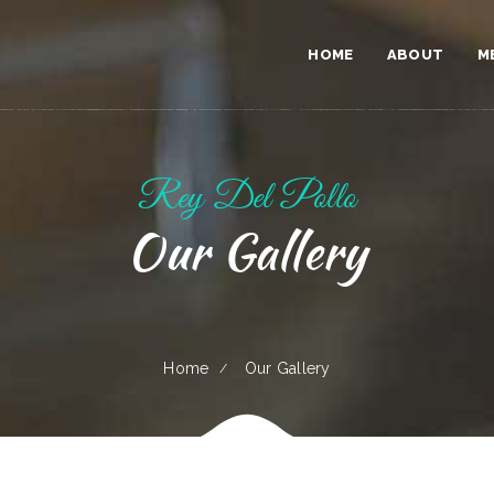
HOME
ABOUT
M
Rey Del Pollo
Our Gallery
Home
Our Gallery