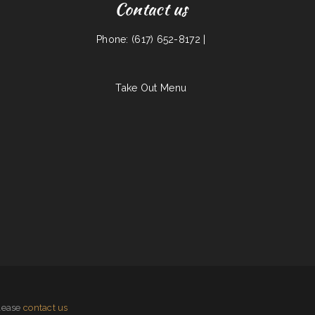
Contact us
Phone: (617) 652-8172 |
Take Out Menu
please
contact us