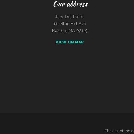
Our address
Rey Del Pollo
111 Blue Hill Ave
Boston, MA 02119
VIEW ON MAP
This is not the 