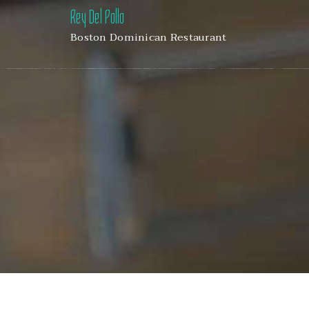
Rey Del Pollo
Boston Dominican Restaurant