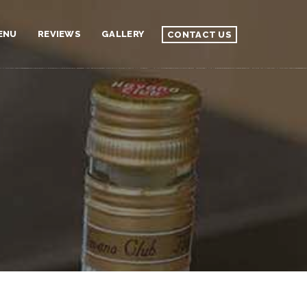
ENU
REVIEWS
GALLERY
CONTACT US