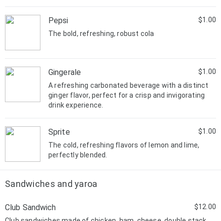
Pepsi
$1.00
The bold, refreshing, robust cola
Gingerale
$1.00
A refreshing carbonated beverage with a distinct
ginger flavor, perfect for a crisp and invigorating
drink experience.
Sprite
$1.00
The cold, refreshing flavors of lemon and lime,
perfectly blended.
Sandwiches and yaroa
Club Sandwich
$12.00
Club sandwiches made of chicken, ham, cheese, double stack