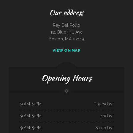
Our address
Rey Del Pollo
111 Blue Hill Ave
Boston, MA 02119
VIEW ON MAP
Opening Hours
9 AM–9 PM
Thursday
9 AM–9 PM
Friday
9 AM–9 PM
Saturday