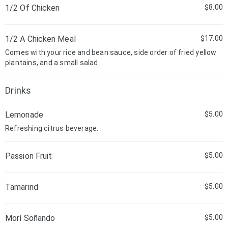
1/2 Of Chicken
$8.00
1/2 A Chicken Meal
$17.00
Comes with your rice and bean sauce, side order of fried yellow
plantains, and a small salad
Drinks
Lemonade
$5.00
Refreshing citrus beverage.
Passion Fruit
$5.00
Tamarind
$5.00
Morí Soñando
$5.00