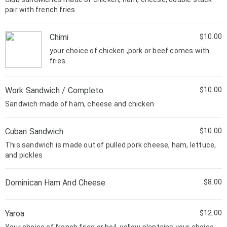
pair with french fries
Chimi
$10.00
your choice of chicken ,pork or beef comes with
fries
Work Sandwich / Completo
$10.00
Sandwich made of ham, cheese and chicken
Cuban Sandwich
$10.00
This sandwich is made out of pulled pork cheese, ham, lettuce,
and pickles
Dominican Ham And Cheese
$8.00
Yaroa
$12.00