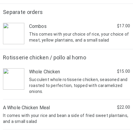
Separate orders
Combos
$17.00
This comes with your choice of rice, your choice of
meat, yellow plantains, and a small salad
Rotisserie chicken / pollo al horno
Whole Chicken
$15.00
Succulent whole rotisserie chicken, seasoned and
roasted to perfection, topped with caramelized
onions.
A Whole Chicken Meal
$22.00
It comes with your rice and bean a side of fried sweet plantains,
and a small salad