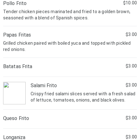
Pollo Frito
$10.00
Tender chicken pieces marinated and fried to a golden brown,
seasoned with a blend of Spanish spices.
Papas Fritas
$3.00
Grilled chicken paired with boiled yuca and topped with pickled
red onions.
Batatas Frita
$3.00
Salami Frito
$3.00
Crispy fried salami slices served with a fresh salad
of lettuce, tomatoes, onions, and black olives.
Queso Frito
$3.00
Longaniza
$3.00