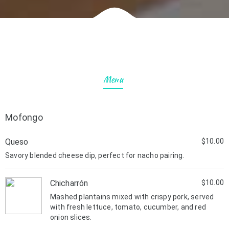
Menu
Mofongo
Queso
$10.00
Savory blended cheese dip, perfect for nacho pairing.
Chicharrón
$10.00
Mashed plantains mixed with crispy pork, served
with fresh lettuce, tomato, cucumber, and red
onion slices.