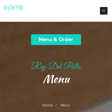
Rey Del Pollo
Boston Dominican Restaurant
Menu & Order
Rey Del Pollo
Menu
Home
Menu