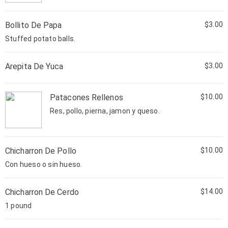
Bollito De Papa
$3.00
Stuffed potato balls.
Arepita De Yuca
$3.00
Patacones Rellenos
$10.00
Res, pollo, pierna, jamon y queso.
Chicharron De Pollo
$10.00
Con hueso o sin hueso.
Chicharron De Cerdo
$14.00
1 pound