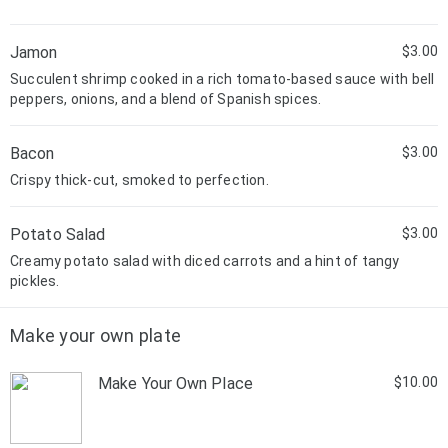
Jamon
$3.00
Succulent shrimp cooked in a rich tomato-based sauce with bell
peppers, onions, and a blend of Spanish spices.
Bacon
$3.00
Crispy thick-cut, smoked to perfection.
Potato Salad
$3.00
Creamy potato salad with diced carrots and a hint of tangy
pickles.
Make your own plate
Make Your Own Place
$10.00