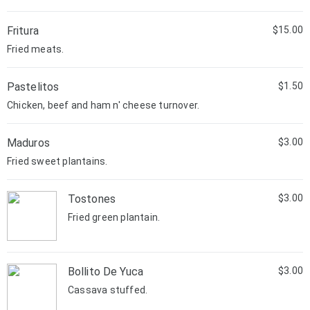
Fritura
$15.00
Fried meats.
Pastelitos
$1.50
Chicken, beef and ham n' cheese turnover.
Maduros
$3.00
Fried sweet plantains.
Tostones
$3.00
Fried green plantain.
Bollito De Yuca
$3.00
Cassava stuffed.