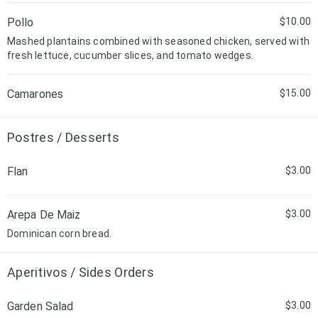
Pollo
$10.00
Mashed plantains combined with seasoned chicken, served with
fresh lettuce, cucumber slices, and tomato wedges.
Camarones
$15.00
Postres / Desserts
Flan
$3.00
Arepa De Maiz
$3.00
Dominican corn bread.
Aperitivos / Sides Orders
Garden Salad
$3.00