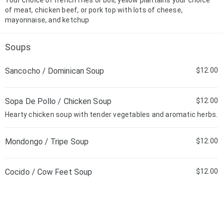
Your choice of french fries or boil, yellow plantains your choice
of meat, chicken beef, or pork top with lots of cheese,
mayonnaise, and ketchup
Soups
Sancocho / Dominican Soup
$12.00
Sopa De Pollo / Chicken Soup
$12.00
Hearty chicken soup with tender vegetables and aromatic herbs.
Mondongo / Tripe Soup
$12.00
Cocido / Cow Feet Soup
$12.00