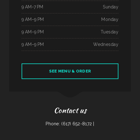
9 AM–7 PM
Sunday
9 AM–9 PM
Monday
9 AM–9 PM
Tuesday
9 AM–9 PM
Wednesday
SEE MENU & ORDER
Contact us
Phone: (617) 652-8172 |